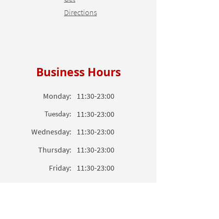
Directions
Business Hours
Monday:
11:30-23:00
Tuesday:
11:30-23:00
Wednesday:
11
:3
0-23
:00
Thursday:
11
:3
0-23
:00
Friday:
11
:3
0-23
:00
Saturday:
11
:3
0-23
:00
Sunday:
11
:3
0-23
:00