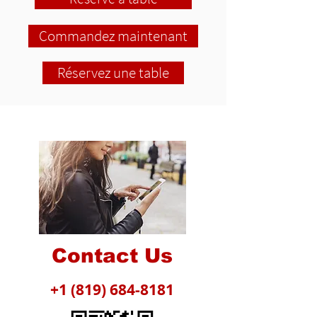
Commandez maintenant
Réservez une table
Contact Us
+1 (819) 684-8181