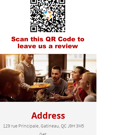
Scan this QR Code to
leave us a review
Address
129 rue Principale, Gatineau, QC J9H 3M5
Get