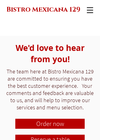
Bistro Mexicana 129
We'd love to hear
from you!
The team here at Bistro Mexicana 129
are committed to ensuring you have
the best customer experience. Your
comments and feedback are valuable
to us, and will help to improve our
services and menu selection.
Order now
Reserve a table