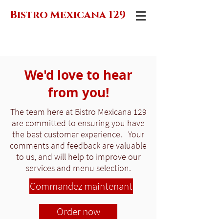
Bistro Mexicana 129
We'd love to hear
from you!
The team here at Bistro Mexicana 129
are committed to ensuring you have
the best customer experience. Your
comments and feedback are valuable
to us, and will help to improve our
services and menu selection.
Commandez maintenant
Order now