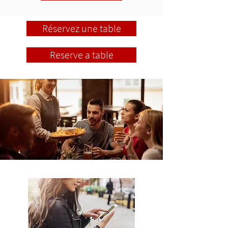
Réservez une table
Reserve a table