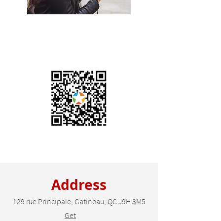
Contact Us
+1 (819) 684-8181
Scan this QR Code to
leave us a review
Address
129 rue Principale, Gatineau, QC J9H 3M5
Get