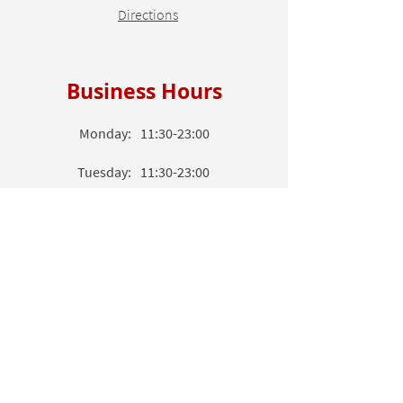
Directions
Business Hours
Monday:
11:30-23:00
Tuesday:
11:30-23:00
Wednesday:
11
:3
0-23
:00
Thursday:
11
:3
0-23
:00
Friday:
11
:3
0-23
:00
Saturday:
11
:3
0-23
:00
Sunday:
11
:3
0-23
:00